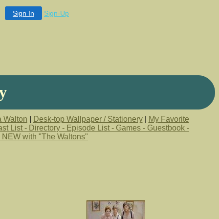
Sign In
Sign-Up
y
a Walton
|
Desk-top Wallpaper / Stationery
|
My Favorite
st List - Directory - Episode List - Games - Guestbook -
 NEW with "The Waltons"