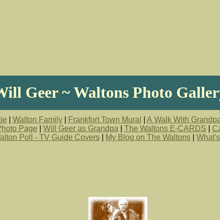
Will Geer ~ Waltons Photo Galler
ie
|
Walton Family
|
Frankfort Town Mural
|
A Walk With Grandp
 Photo Page
|
Will Geer as Grandpa
|
The Waltons E-CARDS
|
Ca
alton Poll - TV Guide Covers
|
My Blog on The Waltons
|
What's