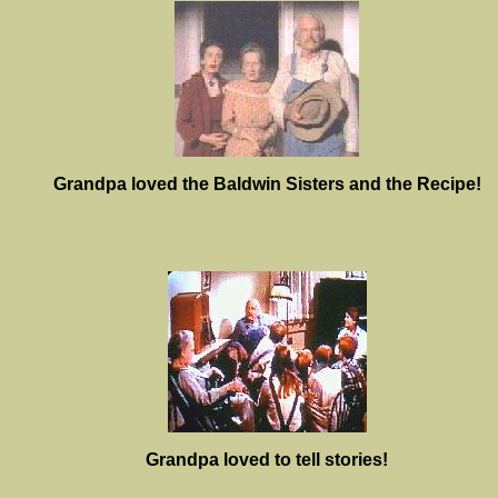
Grandpa loved the Baldwin Sisters and the Recipe!
Grandpa loved to tell stories!