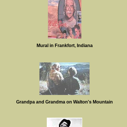
Mural in Frankfort, Indiana
Grandpa and Grandma on Walton's Mountain