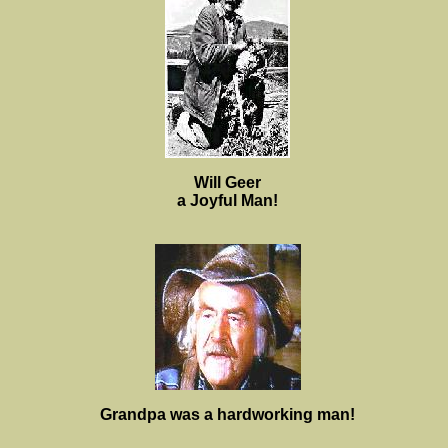
Will Geer
a Joyful Man!
Grandpa was a hardworking man!