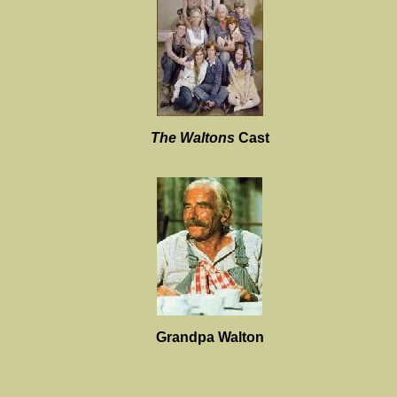
The Waltons
Cast
Grandpa Walton