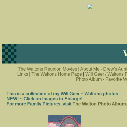
The Waltons Reunion Movies
|
About Me - Drew's Aunt
Links
|
The Waltons Home Page
|
Will Geer / Waltons
Photo Album - Favorite W
This is a collection of my Will Geer ~ Waltons photos...
NEW! ~ Click on Images to Enlarge!
For more Family Pictures, visit
The Walton Photo Album.