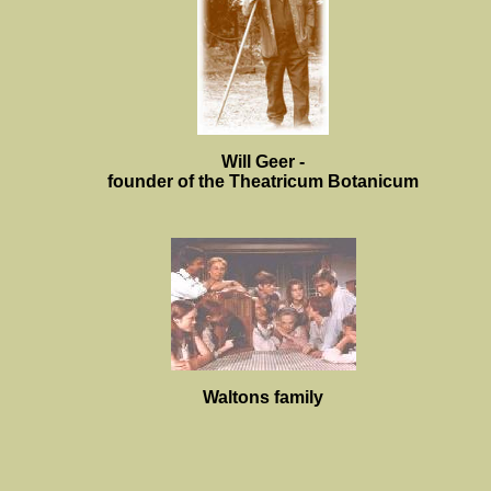
Will Geer -
founder of the Theatricum Botanicum
Waltons family