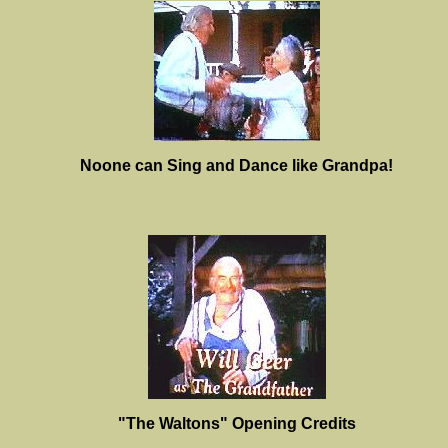
Noone can Sing and Dance like Grandpa!
"The Waltons" Opening Credits